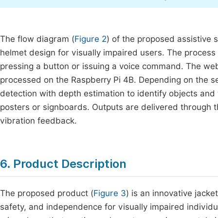
The flow diagram (
Figure 2
) of the proposed assistive 
helmet design for visually impaired users. The process
pressing a button or issuing a voice command. The we
processed on the Raspberry Pi 4B. Depending on the s
detection with depth estimation to identify objects and
posters or signboards. Outputs are delivered through t
vibration feedback.
6. Product Description
The proposed product (
Figure 3
) is an innovative jack
safety, and independence for visually impaired indivi