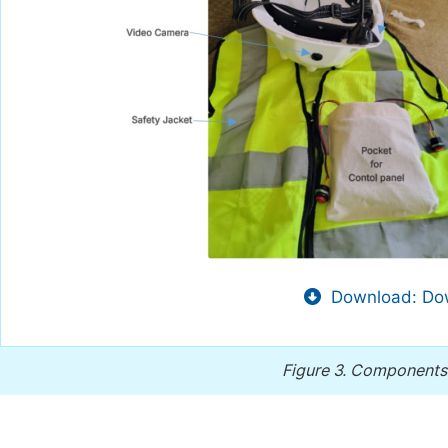
Download: Dow
Figure 3.
Components 