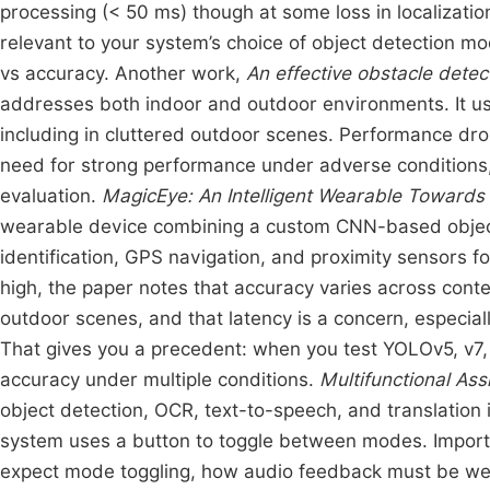
processing (< 50 ms) though at some loss in localizati
relevant to your system’s choice of object detection mo
vs accuracy. Another work,
An effective obstacle detec
addresses both indoor and outdoor environments. It us
including in cluttered outdoor scenes. Performance drop
need for strong performance under adverse conditions,
evaluation.
MagicEye: An Intelligent Wearable Towards 
wearable device combining a custom CNN-based object d
identification, GPS navigation, and proximity sensors for
high, the paper notes that accuracy varies across conte
outdoor scenes, and that latency is a concern, espec
That gives you a precedent: when you test YOLOv5, v7, v
accuracy under multiple conditions.
Multifunctional Ass
object detection, OCR, text-to-speech, and translation 
system uses a button to toggle between modes. Import
expect mode toggling, how audio feedback must be well 