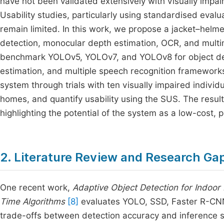
have not been validated extensively with visually impai
Usability studies, particularly using standardised eval
remain limited. In this work, we propose a jacket–hel
detection, monocular depth estimation, OCR, and multi
benchmark YOLOv5, YOLOv7, and YOLOv8 for object de
estimation, and multiple speech recognition frameworks
system through trials with ten visually impaired indiv
homes, and quantify usability using the SUS. The resu
highlighting the potential of the system as a low-cost, pr
2. Literature Review and Research Ga
One recent work,
Adaptive Object Detection for Indoor
Time Algorithms
[8]
evaluates YOLO, SSD, Faster R-CNN
trade-offs between detection accuracy and inference sp