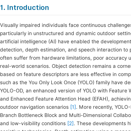
1. Introduction
Visually impaired individuals face continuous challenge
particularly in unstructured and dynamic outdoor setti
artificial intelligence (AI) have enabled the developme
detection, depth estimation, and speech interaction to
often suffer from hardware limitations, poor accuracy un
real-world scenarios. Object detection remains a corne
based on feature descriptors are less effective in c
such as the You Only Look Once (YOLO) family have de
YOLO-OD, an enhanced version of YOLO with Feature We
and Enhanced Feature Attention Head (EFAH), achieving
outdoor navigation scenarios
[1]
. More recently, YOLO-
Branch Bottleneck Block and Multi-Dimensional Collabo
and low-visibility conditions
[2]
. These developments hig