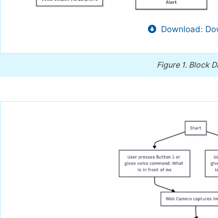
Download: Dow
Figure 1.
Block D