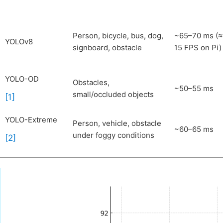
Person, bicycle, bus, dog,
~65–70 ms (
YOLOv8
signboard, obstacle
15 FPS on Pi)
YOLO-OD
Obstacles,
~50–55 ms
small/occluded objects
[1]
YOLO-Extreme
Person, vehicle, obstacle
~60–65 ms
under foggy conditions
[2]