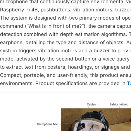
microphone that continuously capture environmental v
Raspberry Pi 4B, pushbuttons, vibration motors, buzze
The system is designed with two primary modes of opera
command (“What is in front of me?”), the camera capt
detection combined with depth estimation algorithms. 
earphone, detailing the type and distance of objects. Ad
system triggers vibration motors and a buzzer to provid
mode, activated by the second button or a voice query 
to extract text from posters, hoardings, or signage and
Compact, portable, and user-friendly, this product ensu
environments. Product specifications are provided in
T