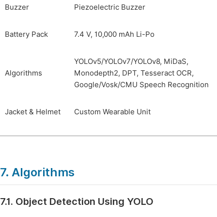
Buzzer
Piezoelectric Buzzer
Battery Pack
7.4 V, 10,000 mAh Li-Po
YOLOv5/YOLOv7/YOLOv8, MiDaS,
Algorithms
Monodepth2, DPT, Tesseract OCR,
Google/Vosk/CMU Speech Recognition
Jacket & Helmet
Custom Wearable Unit
7. Algorithms
7.1. Object Detection Using YOLO