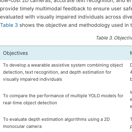
low-cost 2D cameras, accurate text recognition, and ef
provide timely multimodal feedback to ensure user safe
evaluated with visually impaired individuals across div
Table 3
shows the objective and methodology used in t
Table 3.
Objecti
Objectives
To develop a wearable assistive system combining object
detection, text recognition, and depth estimation for
visually impaired individuals
To compare the performance of multiple YOLO models for
real-time object detection
To evaluate depth estimation algorithms using a 2D
monocular camera