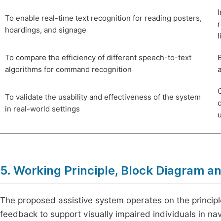
To enable real-time text recognition for reading posters,
hoardings, and signage
l
To compare the efficiency of different speech-to-text
algorithms for command recognition
C
To validate the usability and effectiveness of the system
in real-world settings
5. Working Principle, Block Diagram a
The proposed assistive system operates on the principl
feedback to support visually impaired individuals in 