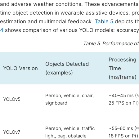
and adverse weather conditions. These advancements e
time object detection in wearable assistive devices, pr
estimation and multimodal feedback.
Table 5
depicts t
4
shows comparison of various YOLO models: accuracy 
Table 5.
Performance of 
Processing
Objects Detected
YOLO Version
Time
(examples)
(ms/frame)
Person, vehicle, chair,
~40–45 ms (
YOLOv5
signboard
25 FPS on Pi)
Person, vehicle, traffic
~55–60 ms (≈
YOLOv7
light, bag, obstacle
18 FPS on Pi)