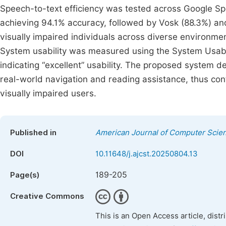
Speech-to-text efficiency was tested across Google S
achieving 94.1% accuracy, followed by Vosk (88.3%) an
visually impaired individuals across diverse environme
System usability was measured using the System Usabili
indicating “excellent” usability. The proposed system d
real-world navigation and reading assistance, thus cont
visually impaired users.
Published in
American Journal of Computer Scie
DOI
10.11648/j.ajcst.20250804.13
189-205
Page(s)
Creative Commons
This is an Open Access article, dist