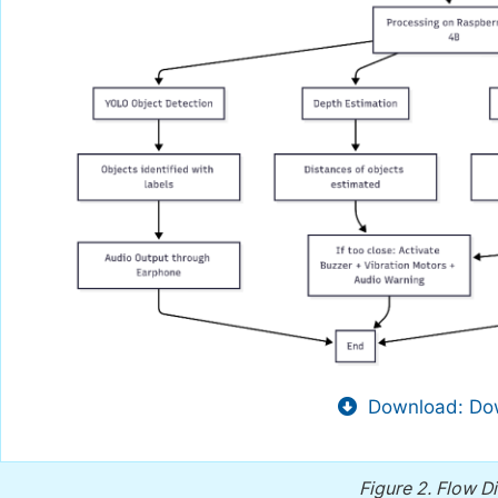
Download: Dow
Figure 2.
Flow Di