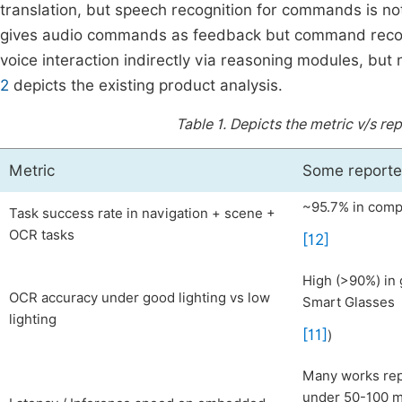
translation, but speech recognition for commands is n
gives audio commands as feedback but command recog
voice interaction indirectly via reasoning modules, but n
2
depicts the existing product analysis.
Table 1.
Depicts the metric v/s re
Metric
Some reported
~95.7% in compe
Task success rate in navigation + scene +
OCR tasks
[12]
High (>90%) in 
OCR accuracy under good lighting vs low
Smart Glasses
lighting
[11]
)
Many works rep
under 50-100 ms