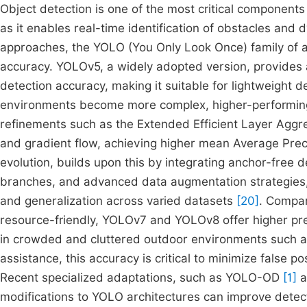
Object detection is one of the most critical components 
as it enables real-time identification of obstacles an
approaches, the YOLO (You Only Look Once) family of a
accuracy. YOLOv5, a widely adopted version, provides
detection accuracy, making it suitable for lightweight 
environments become more complex, higher-performing
refinements such as the Extended Efficient Layer Aggr
and gradient flow, achieving higher mean Average P
evolution, builds upon this by integrating anchor-free 
branches, and advanced data augmentation strategies, a
and generalization across varied datasets
[20]
. Compar
resource-friendly, YOLOv7 and YOLOv8 offer higher pre
in crowded and cluttered outdoor environments such 
assistance, this accuracy is critical to minimize false 
Recent specialized adaptations, such as YOLO-OD
[1]
a
modifications to YOLO architectures can improve detect