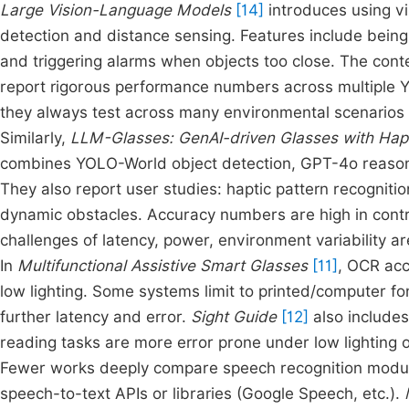
Large Vision-Language Models
[14]
introduces using v
detection and distance sensing. Features include being
and triggering alarms when objects too close. The conte
report rigorous performance numbers across multiple Y
they always test across many environmental scenarios (i
Similarly,
LLM-Glasses: GenAI-driven Glasses with Hapti
combines YOLO-World object detection, GPT-4o reason
They also report user studies: haptic pattern recognitio
dynamic obstacles. Accuracy numbers are high in contro
challenges of latency, power, environment variability a
In
Multifunctional Assistive Smart Glasses
[11]
, OCR accu
low lighting. Some systems limit to printed/computer fon
further latency and error.
Sight Guide
[12]
also includes
reading tasks are more error prone under low lighting o
Fewer works deeply compare speech recognition module
speech-to-text APIs or libraries (Google Speech, etc.).