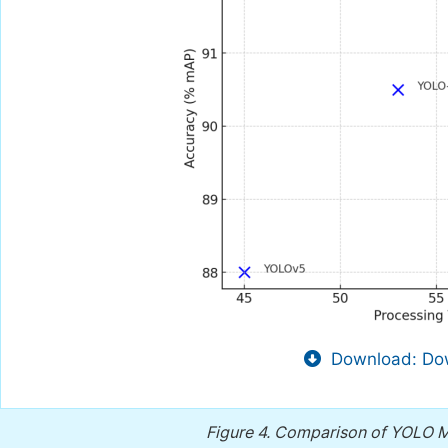
Download: Dow
Figure 4.
Comparison of YOLO Mo