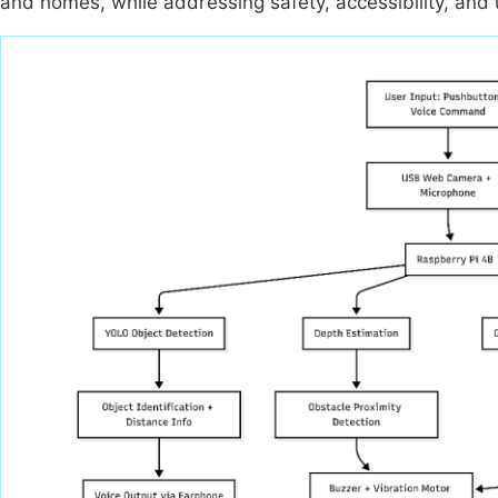
and homes, while addressing safety, accessibility, and