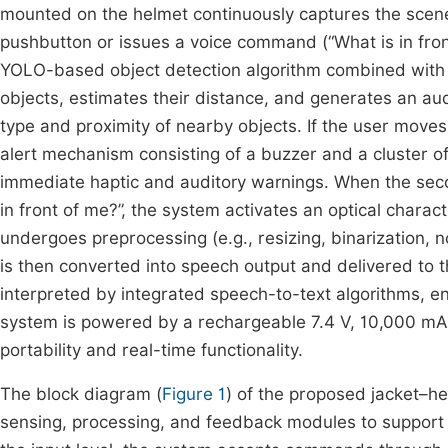
mounted on the helmet continuously captures the scene 
pushbutton or issues a voice command (“What is in fron
YOLO-based object detection algorithm combined with 
objects, estimates their distance, and generates an au
type and proximity of nearby objects. If the user moves
alert mechanism consisting of a buzzer and a cluster o
immediate haptic and auditory warnings. When the seco
in front of me?”, the system activates an optical chara
undergoes preprocessing (e.g., resizing, binarization, n
is then converted into speech output and delivered to
interpreted by integrated speech-to-text algorithms, en
system is powered by a rechargeable 7.4 V, 10,000 mAh
portability and real-time functionality.
The block diagram (
Figure 1
) of the proposed jacket–he
sensing, processing, and feedback modules to support v