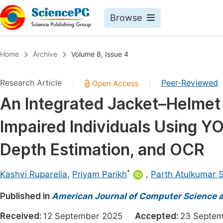
Browse
Journals By Subject
Book
Home
Archive
Volume 8, Issue 4
Life Sciences, Agriculture & Food
Pu
Research Article
Peer-Reviewed
|
|
Chemistry
Up
An Integrated Jacket–Helmet 
Medicine & Health
Pu
Impaired Individuals Using Y
Materials Science
Pu
Mathematics & Physics
Up
Depth Estimation, and OCR
Electrical & Computer Science
Pu
*
Kashvi Ruparelia
,
Priyam Parikh
,
Parth Atulkumar 
Earth, Energy & Environment
Proc
Published in
Architecture & Civil Engineering
American Journal of Computer Science 
Even
Education
Received:
12 September 2025
Accepted:
23 Sept
Ev