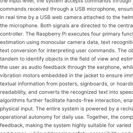
the input level, the system accepts commands through 
commands received through a USB microphone, ensuring
in real time by a USB web camera attached to the helm
the microphone. Both signals are directed to the centra
controller. The Raspberry Pi executes four primary fun
estimation using monocular camera data, text recogniti
text conversion for interpreting user commands. The o
tandem to identify objects in the field of view and estim
the user as audio feedback through the earphone, while c
vibration motors embedded in the jacket to ensure imm
textual information from posters, signboards, or hoar
readability, and converts the recognized text into spee
algorithms further facilitate hands-free interaction, en
physical input. The entire system is powered by a recha
operational autonomy for daily use. Together, the comp
feedback, making the system highly suitable for varie