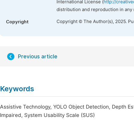
International License (
http://creativ
distribution and reproduction in any
Copyright © The Author(s), 2025. P
Copyright
Previous article
Keywords
Assistive Technology, YOLO Object Detection, Depth Est
Impaired, System Usability Scale (SUS)