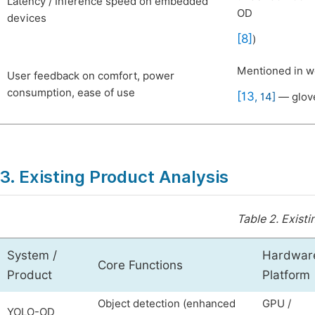
Latency / Inference speed on embedded
OD
devices
[8]
)
Mentioned in wo
User feedback on comfort, power
consumption, ease of use
[13
,
14]
— glove
3. Existing Product Analysis
Table 2.
Existi
System /
Hardwar
Core Functions
Product
Platform
Object detection (enhanced
GPU /
YOLO-OD