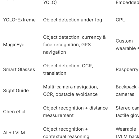
YOLO)
Embedde
YOLO-Extreme
Object detection under fog
GPU
Object detection, currency &
Custom
MagicEye
face recognition, GPS
wearable +
navigation
Object detection, OCR,
Smart Glasses
Raspberry
translation
Multi-camera navigation,
Backpack 
Sight Guide
OCR, obstacle avoidance
cameras
Object recognition + distance
Stereo ca
Chen et al.
measurement
tactile glo
Object recognition +
Wearable 
AI + LVLM
contextual reasoning
LVLM bac