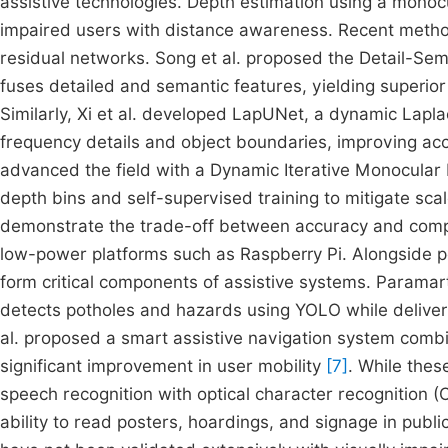
assistive technologies. Depth estimation using a monocu
impaired users with distance awareness. Recent meth
residual networks. Song et al. proposed the Detail-Sem
fuses detailed and semantic features, yielding super
Similarly, Xi et al. developed LapUNet, a dynamic Lapl
frequency details and object boundaries, improving ac
advanced the field with a Dynamic Iterative Monocular 
depth bins and self-supervised training to mitigate sc
demonstrate the trade-off between accuracy and comput
low-power platforms such as Raspberry Pi. Alongside p
form critical components of assistive systems. Paramar
detects potholes and hazards using YOLO while deliver
al. proposed a smart assistive navigation system combi
significant improvement in user mobility
[7]
. While thes
speech recognition with optical character recognition (
ability to read posters, hoardings, and signage in publi