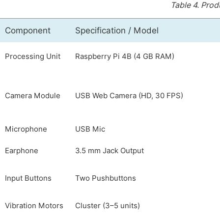
Table 4.
Produ
Component
Specification / Model
Processing Unit
Raspberry Pi 4B (4 GB RAM)
Camera Module
USB Web Camera (HD, 30 FPS)
Microphone
USB Mic
Earphone
3.5 mm Jack Output
Input Buttons
Two Pushbuttons
Vibration Motors
Cluster (3–5 units)