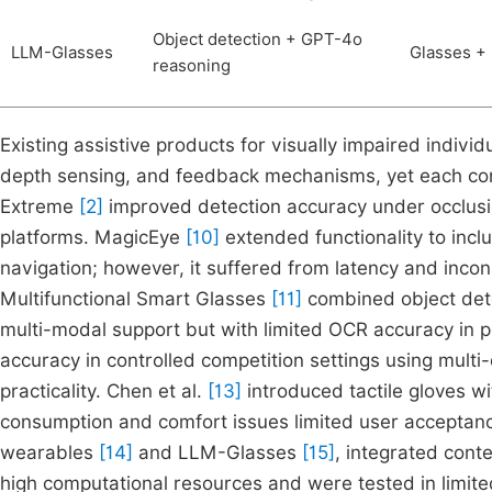
Object detection + GPT-4o
LLM-Glasses
Glasses + 
reasoning
Existing assistive products for visually impaired indivi
depth sensing, and feedback mechanisms, yet each co
Extreme
[2]
improved detection accuracy under occlusi
platforms. MagicEye
[10]
extended functionality to incl
navigation; however, it suffered from latency and inco
Multifunctional Smart Glasses
[11]
combined object detec
multi-modal support but with limited OCR accuracy in p
accuracy in controlled competition settings using mult
practicality. Chen et al.
[13]
introduced tactile gloves w
consumption and comfort issues limited user accepta
wearables
[14]
and LLM-Glasses
[15]
, integrated cont
high computational resources and were tested in limite