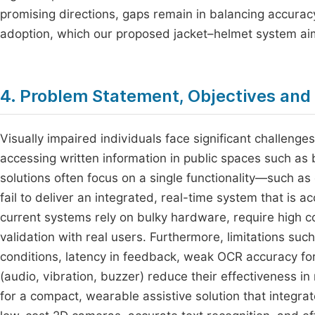
promising directions, gaps remain in balancing accuracy,
adoption, which our proposed jacket–helmet system ai
4. Problem Statement, Objectives an
Visually impaired individuals face significant challeng
accessing written information in public spaces such as 
solutions often focus on a single functionality—such as
fail to deliver an integrated, real-time system that is a
current systems rely on bulky hardware, require high co
validation with real users. Furthermore, limitations s
conditions, latency in feedback, weak OCR accuracy fo
(audio, vibration, buzzer) reduce their effectiveness i
for a compact, wearable assistive solution that integrat