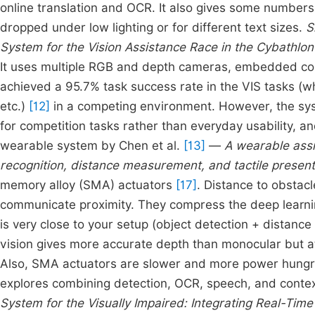
online translation and OCR. It also gives some numbers:
dropped under low lighting or for different text sizes.
S
System for the Vision Assistance Race in the Cybathlo
It uses multiple RGB and depth cameras, embedded co
achieved a 95.7% task success rate in the VIS tasks (w
etc.)
[12]
in a competing environment. However, the sys
for competition tasks rather than everyday usability, a
wearable system by Chen et al.
[13]
—
A wearable assi
recognition, distance measurement, and tactile present
memory alloy (SMA) actuators
[17]
. Distance to obstac
communicate proximity. They compress the deep learnin
is very close to your setup (object detection + distanc
vision gives more accurate depth than monocular but a
Also, SMA actuators are slower and more power hungry 
explores combining detection, OCR, speech, and conte
System for the Visually Impaired: Integrating Real-Ti