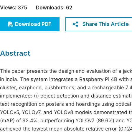
Economics & Management
Views:
375
Downloads:
62
Fi
Humanities & Social Sciences
Join
Share This Article
Download PDF
Multidisciplinary
Jo
Jo
Abstract
Jo
Be
This paper presents the design and evaluation of a jack
in India. The system integrates a Raspberry Pi 4B wit
cluster, earphone, pushbuttons, and a rechargeable 7.
implemented: (i) object detection and distance estimat
text recognition on posters and hoardings using optica
YOLOv5, YOLOv7, and YOLOv8 models demonstrated tha
(mAP) of 92.4%, outperforming YOLOv7 (89.6%) and YO
achieved the lowest mean absolute relative error (0.1