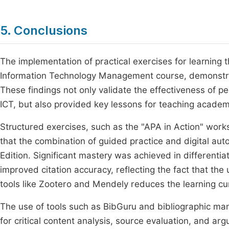
5. Conclusions
The implementation of practical exercises for learning 
Information Technology Management course, demonstrated
These findings not only validate the effectiveness of 
ICT, but also provided key lessons for teaching academ
Structured exercises, such as the "APA in Action" wor
that the combination of guided practice and digital aut
Edition. Significant mastery was achieved in different
improved citation accuracy, reflecting the fact that the 
tools like Zootero and Mendely reduces the learning cu
The use of tools such as BibGuru and bibliographic m
for critical content analysis, source evaluation, and ar