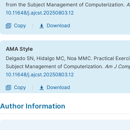
from the Subject Management of Computerization.
A
10.11648/j.ajcst.20250803.12
Copy
Download
|
AMA Style
Delgado SN, Hidalgo MC, Noa MMC. Practical Exercis
Subject Management of Computerization.
Am J Comp
10.11648/j.ajcst.20250803.12
Copy
Download
|
Author Information