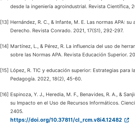
desde la ingeniería agroindustrial. Revista Científica, 
[13]
Hernández, R. C., & Infante, M. E. Las normas APA: su 
Derecho. Revista Conrado. 2021, 17(S1), 292-297.
[14]
Martínez, L., & Pérez, R. La influencia del uso de herra
sobre las Normas APA. Revista Educación Superior. 202
[15]
López, R. TIC y educación superior: Estrategias para
Pedagogía. 2022, 18(2), 45-60.
[16]
Espinoza, Y. J., Heredia, M. F., Benavides, R. A., & San
su Impacto en el Uso de Recursos Informáticos. Ciencia
2405.
https://doi.org/10.37811/cl_rcm.v8i4.12482