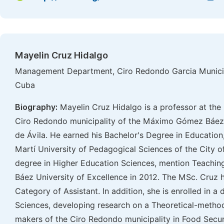
Mayelin Cruz Hidalgo
Management Department, Ciro Redondo Garcia Municipa
Cuba
Biography:
Mayelin Cruz Hidalgo is a professor at the 
Ciro Redondo municipality of the Máximo Gómez Báez 
de Ávila. He earned his Bachelor's Degree in Education,
Martí University of Pedagogical Sciences of the City 
degree in Higher Education Sciences, mention Teachi
Báez University of Excellence in 2012. The MSc. Cruz 
Category of Assistant. In addition, she is enrolled in a
Sciences, developing research on a Theoretical-method
makers of the Ciro Redondo municipality in Food Secur