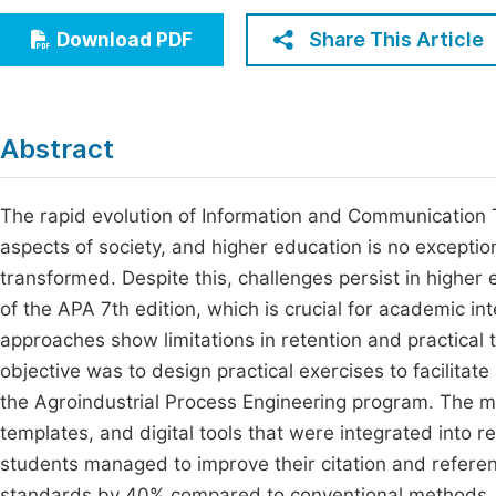
Economics & Management
Fi
Share This Article
Download PDF
Humanities & Social Sciences
Join
Multidisciplinary
Jo
Abstract
Jo
Jo
The rapid evolution of Information and Communication 
aspects of society, and higher education is no exceptio
Be
transformed. Despite this, challenges persist in higher e
of the APA 7th edition, which is crucial for academic int
approaches show limitations in retention and practical t
objective was to design practical exercises to facilitat
the Agroindustrial Process Engineering program. The ma
templates, and digital tools that were integrated into r
students managed to improve their citation and referenc
standards by 40% compared to conventional methods. In 