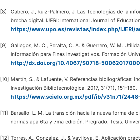
[8]
Cabero, J., Ruiz-Palmero, J. Las Tecnologías de la inf
brecha digital. IJERI: International Journal of Educati
https://www.upo.es/revistas/index.php/IJERI/
[9]
Gallegos, M. C., Peralta, C. A. & Guerrero, W. M. Utili
Información para Fines Investigativos. Formación Univer
http://dx.doi.org/10.4067/S0718-500620170
[10]
Martín, S., & Lafuente, V. Referencias bibliográficas: i
Investigación Bibliotecnológica. 2017, 31(71), 151-180.
https://www.scielo.org.mx/pdf/ib/v31n71/2448
[11]
Barsallo, L. M. La transición hacia la nueva forma de c
normas apa 6ta y 7ma edición. Pregrado. Tesis. Unive
[12]
Torres, A., González, J., & Vavilova, E. Aplicación p