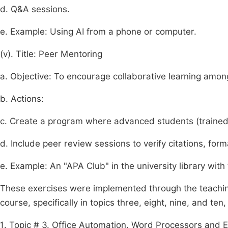
d. Q&A sessions.
e. Example: Using AI from a phone or computer.
(v). Title: Peer Mentoring
a. Objective: To encourage collaborative learning amon
b. Actions:
c. Create a program where advanced students (trained
d. Include peer review sessions to verify citations, for
e. Example: An "APA Club" in the university library with 
These
exercises
were
implemented
through
the
teachi
course,
specifically
in
topics
three,
eight,
nine,
and
ten,
1. Topic # 3. Office Automation. Word Processors and El