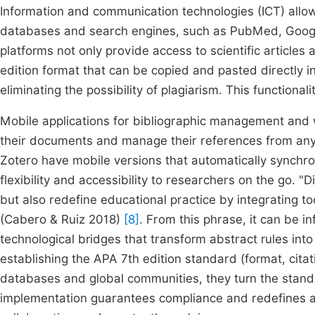
Information and communication technologies (ICT) allo
databases and search engines, such as PubMed, Google
platforms not only provide access to scientific articles 
edition format that can be copied and pasted directly in
eliminating the possibility of plagiarism. This functional
Mobile applications for bibliographic management and 
their documents and manage their references from any
Zotero have mobile versions that automatically synchron
flexibility and accessibility to researchers on the go. "
but also redefine educational practice by integrating t
(Cabero & Ruiz 2018)
[8]
. From this phrase, it can be in
technological bridges that transform abstract rules int
establishing the APA 7th edition standard (format, citati
databases and global communities, they turn the standard
implementation guarantees compliance and redefines ac