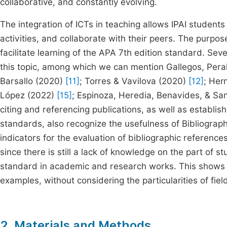
collaborative, and constantly evolving.
The integration of ICTs in teaching allows IPAI students 
activities, and collaborate with their peers. The purpose
facilitate learning of the APA 7th edition standard. Se
this topic, among which we can mention Gallegos, Pera
Barsallo (2020)
[11]
; Torres & Vavilova (2020)
[12]
; Her
López (2022)
[15]
; Espinoza, Heredia, Benavides, & Sa
citing and referencing publications, as well as establ
standards, also recognize the usefulness of Bibliogra
indicators for the evaluation of bibliographic references
since there is still a lack of knowledge on the part of 
standard in academic and research works. This shows t
examples, without considering the particularities of 
2. Materials and Methods