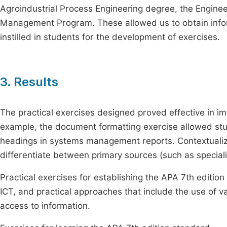
Agroindustrial Process Engineering degree, the Engine
Management Program. These allowed us to obtain inform
instilled in students for the development of exercises.
3. Results
The practical exercises designed proved effective in i
example, the document formatting exercise allowed stu
headings in systems management reports. Contextualize
differentiate between primary sources (such as special
Practical exercises for establishing the APA 7th editio
ICT, and practical approaches that include the use of va
access to information.