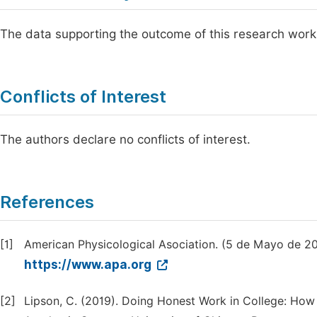
The data supporting the outcome of this research work
Conflicts of Interest
The authors declare no conflicts of interest.
References
[1]
American Physicological Asociation. (5 de Mayo de 2
https://www.apa.org
[2]
Lipson, C. (2019). Doing Honest Work in College: How 