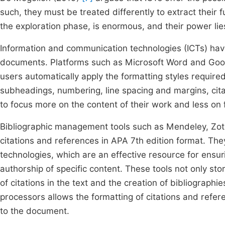
such, they must be treated differently to extract their f
the exploration phase, is enormous, and their power lies i
Information and communication technologies (ICTs) have
documents. Platforms such as Microsoft Word and Googl
users automatically apply the formatting styles require
subheadings, numbering, line spacing and margins, cita
to focus more on the content of their work and less on f
Bibliographic management tools such as Mendeley, Zot
citations and references in APA 7th edition format. They 
technologies, which are an effective resource for ensu
authorship of specific content. These tools not only stor
of citations in the text and the creation of bibliograph
processors allows the formatting of citations and ref
to the document.