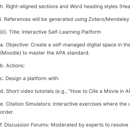
h. Right-aligned sections and Word heading styles (Hea
i. References will be generated using Zotero/Mendeley 
(ii). Title: Interactive Self-Learning Platform
a. Objective: Create a self-managed digital space in 
(Moodle) to master the APA standard.
b. Actions:
c. Design a platform with:
d. Short video tutorials (e.g., "How to Cite a Movie in A
e. Citation Simulators: Interactive exercises where the u
order.
f. Discussion Forums: Moderated by experts to resolve