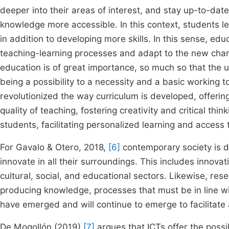
deeper into their areas of interest, and stay up-to-dat
knowledge more accessible. In this context, students le
in addition to developing more skills. In this sense, 
teaching-learning processes and adapt to the new change
education is of great importance, so much so that the 
being a possibility to a necessity and a basic working 
revolutionized the way curriculum is developed, offerin
quality of teaching, fostering creativity and critical thin
students, facilitating personalized learning and access 
For Gavalo & Otero, 2018,
[6]
contemporary society is d
innovate in all their surroundings. This includes innovat
cultural, social, and educational sectors. Likewise, r
producing knowledge, processes that must be in line wi
have emerged and will continue to emerge to facilitate ac
De Mogollón (2019)
[7]
argues that ICTs offer the possi