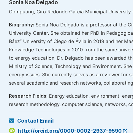
Sonia Noa Delgado
Computing, Ciro Redondo Garcia Municipal University 
Biography:
Sonia Noa Delgado is a professor at the C
University Center. She obtained her PhD in Pedagogi
Báez” University of Ciego de Ávila in 2019 and her Mas
Knowledge Technologies in 2010 from the same universi
to energy education, Dr. Delgado has been awarded t
Ministry of Science, Technology and Environment. She 
energy issues. She currently serves as a reviewer for s
several academic and research networks, collaborating 
Research Fields:
Energy education, environment, energ
research methodology, computer science, networks, co
Contact Email
http://orcid.org/0000-0002-2937-9590