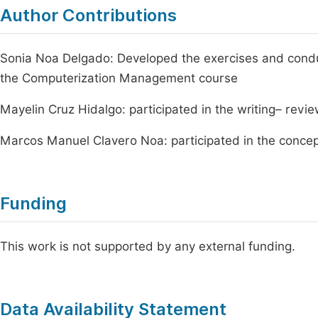
Author Contributions
Sonia Noa Delgado: Developed the exercises and condu
the Computerization Management course
Mayelin Cruz Hidalgo: participated in the writing– revi
Marcos Manuel Clavero Noa: participated in the concep
Funding
This work is not supported by any external funding.
Data Availability Statement