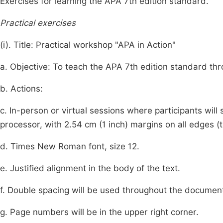
Exercises for learning the APA 7th edition standard.
Practical exercises
(i). Title: Practical workshop "APA in Action"
a. Objective: To teach the APA 7th edition standard thro
b. Actions:
c. In-person or virtual sessions where participants wi
processor, with 2.54 cm (1 inch) margins on all edges (to
d. Times New Roman font, size 12.
e. Justified alignment in the body of the text.
f. Double spacing will be used throughout the documen
g. Page numbers will be in the upper right corner.