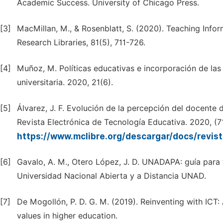
Academic Success. University of Chicago Press.
[3]
MacMillan, M., & Rosenblatt, S. (2020). Teaching Info
Research Libraries, 81(5), 711-726.
[4]
Muñoz, M. Políticas educativas e incorporación de las 
universitaria. 2020, 21(6).
[5]
Álvarez, J. F. Evolución de la percepción del docente
Revista Electrónica de Tecnología Educativa. 2020, (71
https://www.mclibre.org/descargar/docs/revi
[6]
Gavalo, A. M., Otero López, J. D. UNADAPA: guía para f
Universidad Nacional Abierta y a Distancia UNAD.
[7]
De Mogollón, P. D. G. M. (2019). Reinventing with ICT
values in higher education.