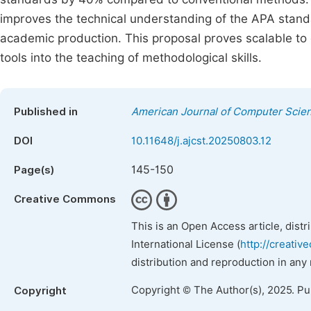
improves the technical understanding of the APA standar
academic production. This proposal proves scalable to ot
tools into the teaching of methodological skills.
Published in
American Journal of Computer Scie
DOI
10.11648/j.ajcst.20250803.12
145-150
Page(s)
Creative Commons
This is an Open Access article, dist
International License (
http://creativ
distribution and reproduction in any
Copyright © The Author(s), 2025. P
Copyright