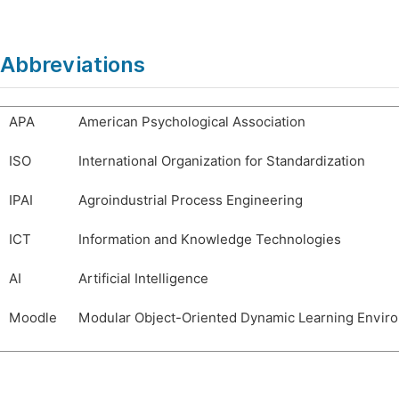
Abbreviations
APA
American Psychological Association
ISO
International Organization for Standardization
IPAI
Agroindustrial Process Engineering
ICT
Information and Knowledge Technologies
AI
Artificial Intelligence
Moodle
Modular Object-Oriented Dynamic Learning Envir