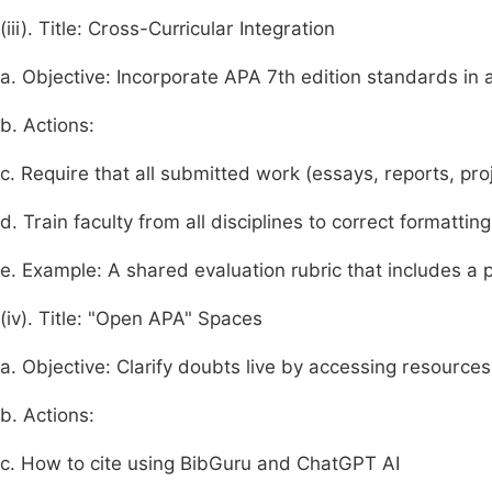
(iii). Title: Cross-Curricular Integration
a. Objective: Incorporate APA 7th edition standards in 
b. Actions:
c. Require that all submitted work (essays, reports, pro
d. Train faculty from all disciplines to correct formatting
e. Example: A shared evaluation rubric that includes a
(iv). Title: "Open APA" Spaces
a. Objective: Clarify doubts live by accessing resources
b. Actions:
c. How to cite using BibGuru and ChatGPT AI