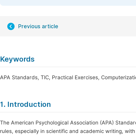
Previous article
Keywords
APA Standards, TIC, Practical Exercises, Computeriza
1. Introduction
The American Psychological Association (APA) Standa
rules, especially in scientific and academic writing, wit