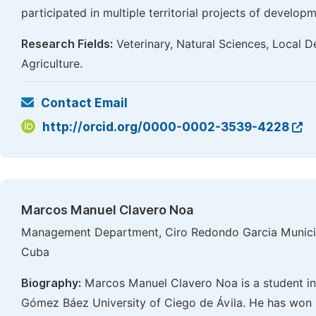
participated in multiple territorial projects of develop
Research Fields:
Veterinary, Natural Sciences, Local D
Agriculture.
Contact Email
http://orcid.org/0000-0002-3539-4228
Marcos Manuel Clavero Noa
Management Department, Ciro Redondo Garcia Municipa
Cuba
Biography:
Marcos Manuel Clavero Noa is a student i
Gómez Báez University of Ciego de Ávila. He has won b