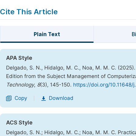
Cite This Article
Plain Text
B
APA Style
Delgado, S. N., Hidalgo, M. C., Noa, M. M. C. (2025)
Edition from the Subject Management of Computeriz
Technology
,
8
(3), 145-150.
https://doi.org/10.11648/
Copy
Download
|
ACS Style
Delgado, S. N.; Hidalgo, M. C.; Noa, M. M. C. Practi