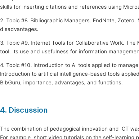
skills for inserting citations and references using Micr
2. Topic #8. Bibliographic Managers. EndNote, Zotero
disadvantages.
3. Topic #9. Internet Tools for Collaborative Work. The
tool. Its use and usefulness for information managemen
4. Topic #10. Introduction to AI tools applied to manag
Introduction to artificial intelligence-based tools appl
BibGuru, importance, advantages, and functions.
4. Discussion
The combination of pedagogical innovation and ICT was 
For example, short video tutorials on the self-learning 