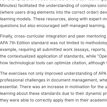
Minutes) facilitated the understanding of complex conce
(where users drag elements into the correct order) devel
learning models. These resources, along with expert-m
questions but also encouraged self-managed learning, a 
Finally, cross-curricular integration and peer mentorin
APA 7th Edition standard was not limited to methodolog
example, requiring all submitted work (essays, reports,
the contextualized application of standards, while "O
how technological tools can optimize citation, although 
The exercises not only improved understanding of APA 
professional challenges in document management, wher
essential. There was an increase in motivation for the u
learning about these standards due to their dynamic pr
they were able to correctly apply them in their academ