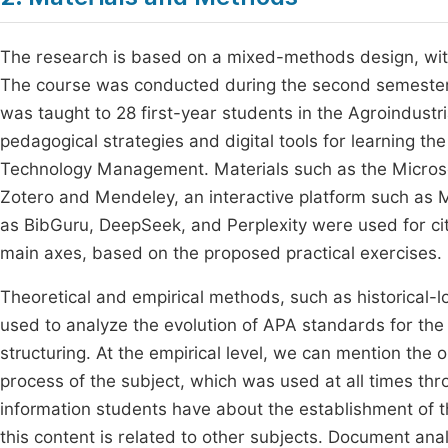
The research is based on a mixed-methods design, with 
The course was conducted during the second semester 
was taught to 28 first-year students in the Agroindust
pedagogical strategies and digital tools for learning th
Technology Management. Materials such as the Micros
Zotero and Mendeley, an interactive platform such as Moo
as BibGuru, DeepSeek, and Perplexity were used for cit
main axes, based on the proposed practical exercises.
Theoretical and empirical methods, such as historical-l
used to analyze the evolution of APA standards for the 
structuring. At the empirical level, we can mention the 
process of the subject, which was used at all times th
information students have about the establishment of 
this content is related to other subjects. Document an