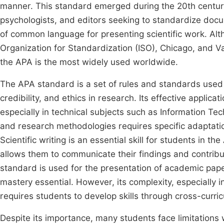
manner. This standard emerged during the 20th century 
psychologists, and editors seeking to standardize docu
of common language for presenting scientific work. Alth
Organization for Standardization (ISO), Chicago, and V
the APA is the most widely used worldwide.
The APA standard is a set of rules and standards used i
credibility, and ethics in research. Its effective applic
especially in technical subjects such as Information Te
and research methodologies requires specific adaptatio
Scientific writing is an essential skill for students in t
allows them to communicate their findings and contribut
standard is used for the presentation of academic paper
mastery essential. However, its complexity, especially i
requires students to develop skills through cross-curr
Despite its importance, many students face limitations w