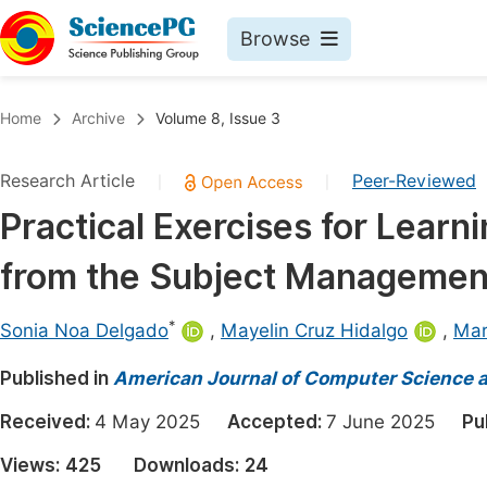
Browse
Journals By Subject
Book
Home
Archive
Volume 8, Issue 3
Life Sciences, Agriculture & Food
Pu
Research Article
Peer-Reviewed
|
|
Chemistry
Up
Practical Exercises for Learn
Medicine & Health
Pu
from the Subject Managemen
Materials Science
Pu
Mathematics & Physics
Up
*
Sonia Noa Delgado
,
Mayelin Cruz Hidalgo
,
Mar
Electrical & Computer Science
Pu
Published in
American Journal of Computer Science 
Earth, Energy & Environment
Proc
Received:
4 May 2025
Accepted:
7 June 2025
Pu
Architecture & Civil Engineering
Even
Views:
425
Downloads:
24
Education
Ev