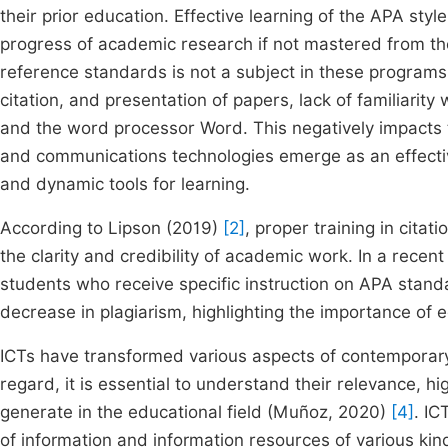
their prior education. Effective learning of the APA sty
progress of academic research if not mastered from the
reference standards is not a subject in these programs, 
citation, and presentation of papers, lack of familiari
and the word processor Word. This negatively impacts t
and communications technologies emerge as an effective
and dynamic tools for learning.
According to Lipson (2019)
[2]
, proper training in cita
the clarity and credibility of academic work. In a rece
students who receive specific instruction on APA stand
decrease in plagiarism, highlighting the importance of 
ICTs have transformed various aspects of contemporary s
regard, it is essential to understand their relevance, hi
generate in the educational field (Muñoz, 2020)
[4]
. IC
of information and information resources of various kin