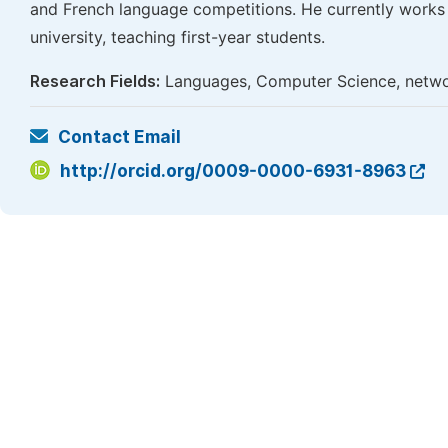
and French language competitions. He currently works 
university, teaching first-year students.
Research Fields:
Languages, Computer Science, networ
Contact Email
http://orcid.org/0009-0000-6931-8963