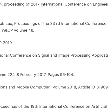
 proceeding of 2017 International Conference on Enginee
k Lee, Proceedings of the 33 rd International Conference
R: W&CP volume 48.
P 2019.
ational Conference on Signal and Image Processing Applicat
lume 224, 8 February 2017, Pages 96-104.
ions and Mobile Computing, Volume 2018, Article ID 81969
ceedings of the 19th International Conference on Artificial