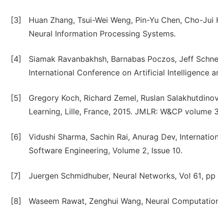
[3]
Huan Zhang, Tsui-Wei Weng, Pin-Yu Chen, Cho-Jui 
Neural Information Processing Systems.
[4]
Siamak Ravanbakhsh, Barnabas Poczos, Jeff Schneid
International Conference on Artificial Intelligence 
[5]
Gregory Koch, Richard Zemel, Ruslan Salakhutdinov
Learning, Lille, France, 2015. JMLR: W&CP volume 3
[6]
Vidushi Sharma, Sachin Rai, Anurag Dev, Internati
Software Engineering, Volume 2, Issue 10.
[7]
Juergen Schmidhuber, Neural Networks, Vol 61, pp 
[8]
Waseem Rawat, Zenghui Wang, Neural Computation