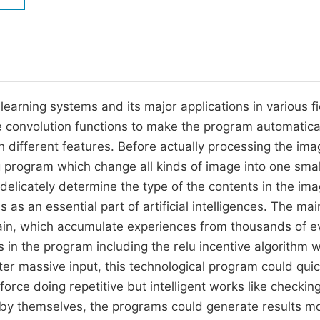
M
Five Types of Conference Publications
P
in
O
Join as Editor-in-Chief
C
learning systems and its major applications in various fi
Join as Senior Editor
E
e convolution functions to make the program automatica
Join as Editorial Board Member
h different features. Before actually processing the ima
Become a Reviewer
g program which change all kinds of image into one smal
elicately determine the type of the contents in the ima
as an essential part of artificial intelligences. The ma
brain, which accumulate experiences from thousands of e
ms in the program including the relu incentive algorithm 
ter massive input, this technological program could quic
orce doing repetitive but intelligent works like checkin
ng by themselves, the programs could generate results m