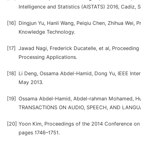
Intelligence and Statistics (AISTATS) 2016, Cadiz,
[16]
Dingjun Yu, Hanli Wang, Peiqiu Chen, Zhihua Wei, 
Knowledge Technology.
[17]
Jawad Nagi, Frederick Ducatelle, et al, Proceeding
Processing Applications.
[18]
Li Deng, Ossama Abdel-Hamid, Dong Yu, IEEE Intern
May 2013.
[19]
Ossama Abdel-Hamid, Abdel-rahman Mohamed, Hui 
TRANSACTIONS ON AUDIO, SPEECH, AND LANGUAG
[20]
Yoon Kim, Proceedings of the 2014 Conference on
pages 1746–1751.