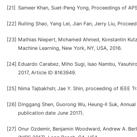
[21]
Sameer Khan, Suet-Peng Yong, Proceedings of APS
[22]
Ruiting Shao, Yang Lei, Jian Fan, Jerry Liu, Procee
[23]
Mathias Niepert, Mohamed Ahmed, Konstantin Kutzk
Machine Learning, New York, NY, USA, 2016.
[24]
Eduardo Carabez, Miho Sugi, Isao Nambu, Yasuhiro
2017, Article ID 8163949.
[25]
Nima Tajbakhsh; Jae Y. Shin, proceeding of IEEE Tr
[26]
Dinggang Shen, Guorong Wu, Heung-Il Suk, Annual 
publication date June 2017).
[27]
Onur Ozdemir, Benjamin Woodward, Andrew A. Berl