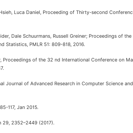
Hsieh, Luca Daniel, Proceeding of Thirty-second Conferen
er, Dale Schuurmans, Russell Greiner; Proceedings of the
and Statistics, PMLR 51: 809-818, 2016.
, Proceedings of the 32 nd International Conference on M
7.
onal Journal of Advanced Research in Computer Science and
85-117, Jan 2015.
 29, 2352–2449 (2017).