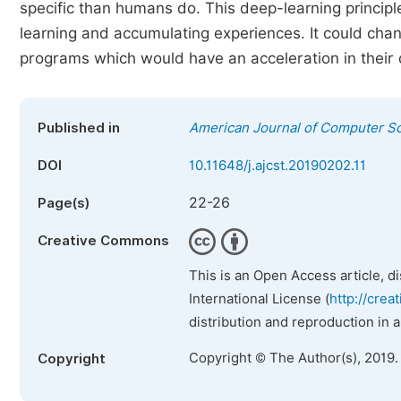
specific than humans do. This deep-learning principle
learning and accumulating experiences. It could chan
programs which would have an acceleration in their 
Published in
American Journal of Computer S
DOI
10.11648/j.ajcst.20190202.11
22-26
Page(s)
Creative Commons
This is an Open Access article, d
International License (
http://crea
distribution and reproduction in 
Copyright © The Author(s), 2019.
Copyright