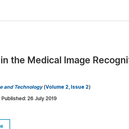
oks
Inf
Publish Conference Abstract Books
F
Upcoming Conference Abstract Books
F
in the Medical Image Recogni
Published Conference Abstract Books
F
Publish Your Books
F
Upcoming Books
F
e and Technology
(
Volume 2, Issue 2
)
Published Books
A
Published:
26 July 2019
oceedings
S
ents
E
le
Events