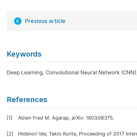
Previous article
Keywords
Deep Learning, Convolutional Neural Network (CNN)
References
[1]
Abien Fred M. Agarap, arXiv: 1803.08375.
[2]
Hidenori Ide; Takio Kurita, Proceeding of 2017 Int