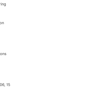
ring
 on
ions
06, 15