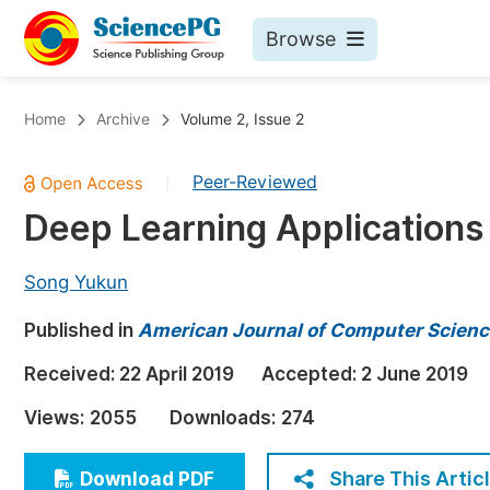
Browse
Journals By Subject
Bo
Home
Archive
Volume 2, Issue 2
Life Sciences, Agriculture & Food
Peer-Reviewed
|
Chemistry
Deep Learning Applications 
Medicine & Health
Materials Science
Song Yukun
Mathematics & Physics
Published in
American Journal of Computer Scienc
Electrical & Computer Science
Received:
22 April 2019
Accepted:
2 June 2019
Earth, Energy & Environment
Pr
Views:
2055
Downloads:
274
Architecture & Civil Engineering
Ev
Education
Share This Artic
Download PDF