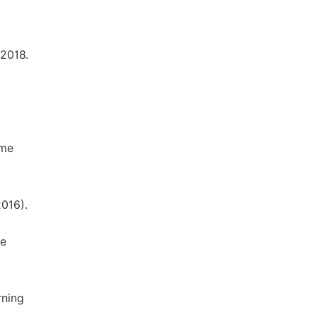
 2018.
ume
2016).
me
rning