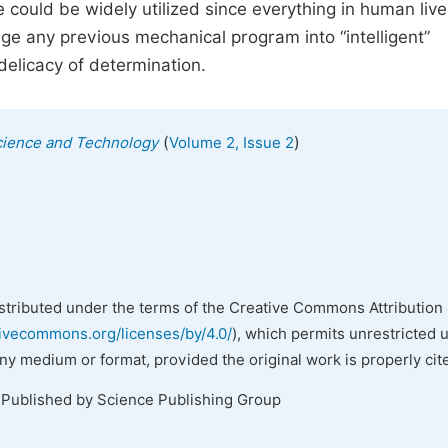
 could be widely utilized since everything in human live
ge any previous mechanical program into “intelligent”
delicacy of determination.
(
)
cience and Technology
Volume 2, Issue 2
istributed under the terms of the Creative Commons Attribution 
tivecommons.org/licenses/by/4.0/
), which permits unrestricted 
any medium or format, provided the original work is properly cit
 Published by Science Publishing Group