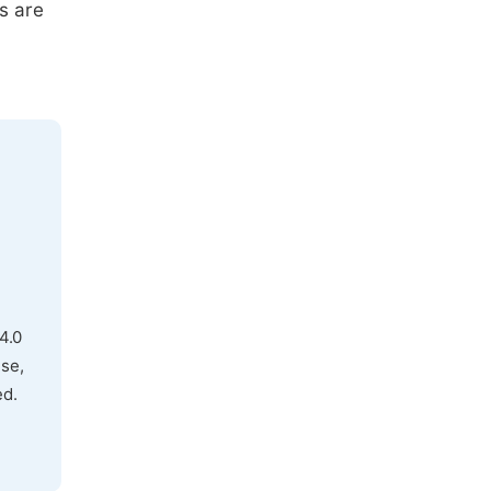
s are
4.0
use,
ed.