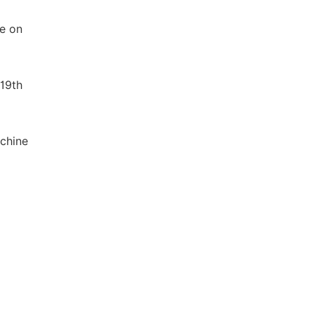
ce on
 19th
achine