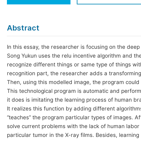
Economics & Management
Humanities & Social Sciences
Jo
Abstract
Multidisciplinary
In this essay, the researcher is focusing on the deep 
Song Yukun uses the relu incentive algorithm and th
recognize different things or same type of things wit
recognition part, the researcher adds a transformin
Then, using this modelled image, the program could d
This technological program is automatic and performs 
it does is imitating the learning process of human 
It realizes this function by adding different algorith
“teaches” the program particular types of images. Af
solve current problems with the lack of human labor f
particular tumor in the X-ray films. Besides, learni