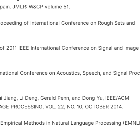
 Spain. JMLR: W&CP volume 51.
Proceeding of International Conference on Rough Sets and
 of 2011 IEEE International Conference on Signal and Image
ational Conference on Acoustics, Speech, and Signal Proc
Jiang, Li Deng, Gerald Penn, and Dong Yu, IEEE/ACM
E PROCESSING, VOL. 22, NO. 10, OCTOBER 2014.
 Empirical Methods in Natural Language Processing (EMNL