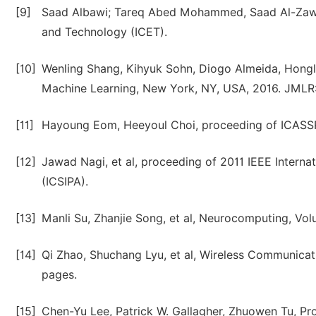
[9]
Saad Albawi; Tareq Abed Mohammed, Saad Al-Zawi,
and Technology (ICET).
[10]
Wenling Shang, Kihyuk Sohn, Diogo Almeida, Hongla
Machine Learning, New York, NY, USA, 2016. JML
[11]
Hayoung Eom, Heeyoul Choi, proceeding of ICASS
[12]
Jawad Nagi, et al, proceeding of 2011 IEEE Intern
(ICSIPA).
[13]
Manli Su, Zhanjie Song, et al, Neurocomputing, Vo
[14]
Qi Zhao, Shuchang Lyu, et al, Wireless Communicat
pages.
[15]
Chen-Yu Lee, Patrick W. Gallagher, Zhuowen Tu, Pro