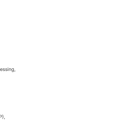
essing,
P),