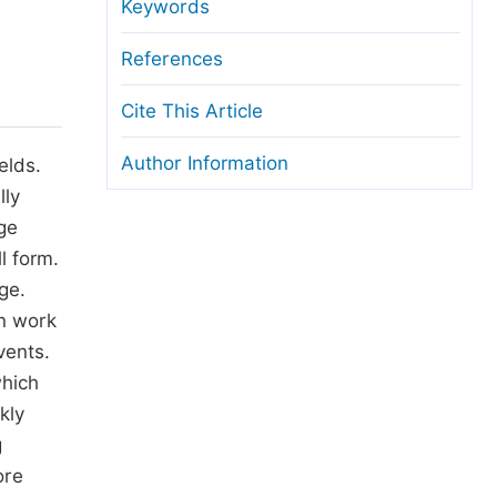
anuscript Transfers
Keywords
eer Review at SciencePG
References
pen Access
Cite This Article
opyright and License
Author Information
elds.
thical Guidelines
lly
ge
l form.
ge.
in work
vents.
which
kly
g
ore