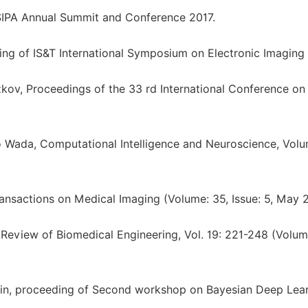
IPA Annual Summit and Conference 2017.
ding of IS&T International Symposium on Electronic Imaging
ov, Proceedings of the 33 rd International Conference on
 Wada, Computational Intelligence and Neuroscience, Vol
ansactions on Medical Imaging (Volume: 35, Issue: 5, May 
Review of Biomedical Engineering, Vol. 19: 221-248 (Volu
in, proceeding of Second workshop on Bayesian Deep Lea