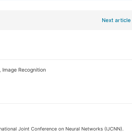
Next article
, Image Recognition
ernational Joint Conference on Neural Networks (IJCNN).